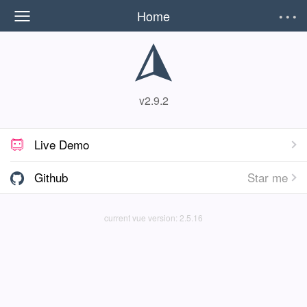
Home
v2.9.2
Live Demo

Github
Star me

current vue version: 2.5.16